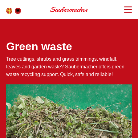
Green waste
Tree cuttings, shrubs and grass trimmings, windfall,
leaves and garden waste? Saubermacher offers green
waste recycling support. Quick, safe and reliable!