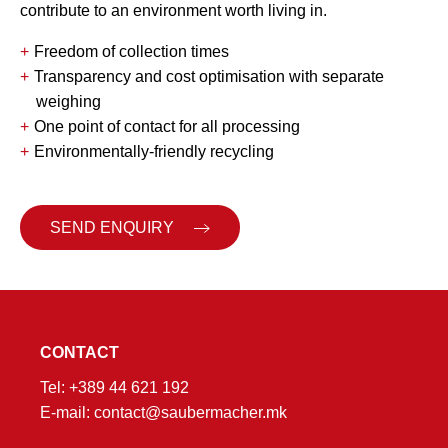
contribute to an environment worth living in.
Freedom of collection times
Transparency and cost optimisation with separate
weighing
One point of contact for all processing
Environmentally-friendly recycling
SEND ENQUIRY
CONTACT
Tel:
+389 44 621 192
E-mail:
contact@saubermacher.mk