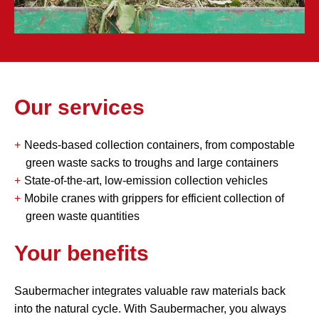
Our services
Needs-based collection containers, from compostable
green waste sacks to troughs and large containers
State-of-the-art, low-emission collection vehicles
Mobile cranes with grippers for efficient collection of
green waste quantities
Your benefits
Saubermacher integrates valuable raw materials back
into the natural cycle. With Saubermacher, you always